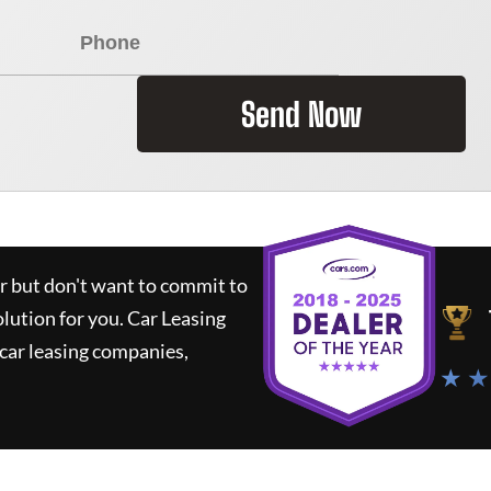
Send Now
ar but don't want to commit to
olution for you.
Car Leasing
car leasing companies,
★ ★