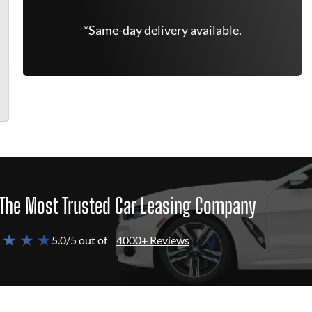
*Same-day delivery available.
The Most Trusted Car Leasing Company
 ★ ★ ★
5.0/5 out of
4000+ Reviews