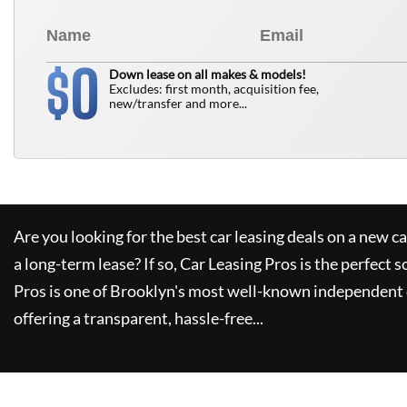
0
$
Down lease on all makes & models!
Excludes: first month, acquisition fee,
new/transfer and more...
Are you looking for the best car leasing deals on a new c
a long-term lease? If so,
Car Leasing Pros
is the perfect s
Pros
is one of Brooklyn's most well-known independent 
offering a transparent, hassle-free...