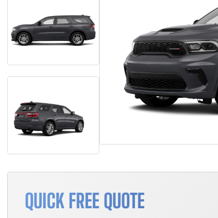
QUICK FREE QUOTE