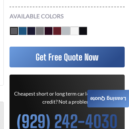
AVAILABLE COLORS
Get Free Quote Now
Cheapest short or long term car lease deals. Bad
Leasing Quote
credit? Not a problem.
(929) 242-4030