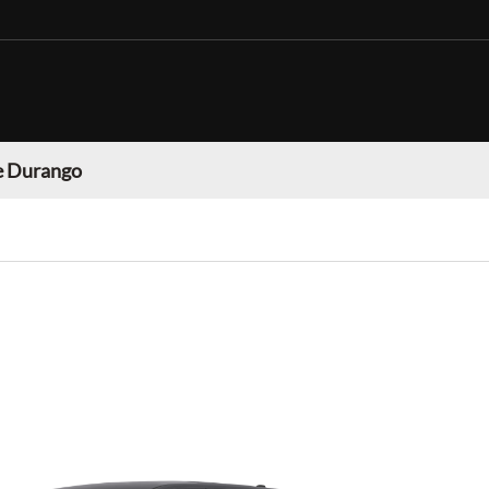
 Durango