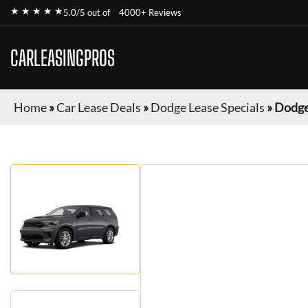
★ ★ ★ ★ ★
5.0/5 out of
4000+ Reviews
CARLEASINGPROS
Home
»
Car Lease Deals
»
Dodge Lease Specials
»
Dodge