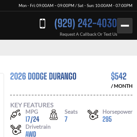
Mon - Fri: 09:00AM – 09:00PM / Sat - Sun: 10:00AM - 07:00PM
(929) 242-4030
Request A Callback Or Text Us
2026 DODGE DURANGO
$
542
/ MONTH
KEY FEATURES
MPG
Seats
Horsepower
17
/
24
7
295
Drivetrain
AWD