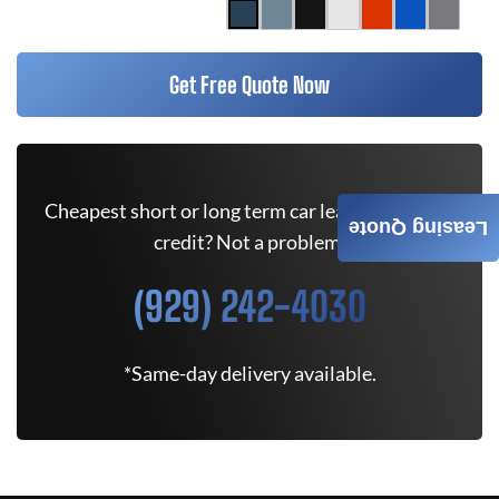
Get Free Quote Now
Cheapest short or long term car lease deals. Bad
Leasing Quote
credit? Not a problem.
(929) 242-4030
*Same-day delivery available.