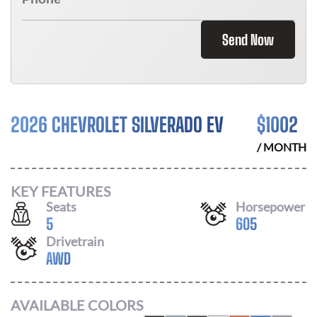
Send Now
2026 CHEVROLET SILVERADO EV
$
1002
/ MONTH
KEY FEATURES
Seats
Horsepower
5
605
Drivetrain
AWD
AVAILABLE COLORS