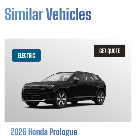
Similar Vehicles
GET QUOTE
ELECTRIC
2026 Honda Prologue