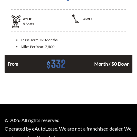
At
HP
AWD
5
Seats
Lease Term:
36 Months
Miles Per Year:
7,500
332
$
From
Month / $0 Down
©
2026
All rights reserved
Operated by eAutoLease. We are not a franchised dealer. We