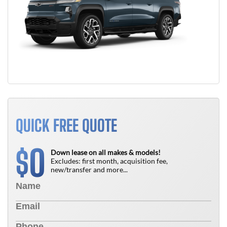
QUICK FREE QUOTE
0
$
Down lease on all makes & models!
Excludes: first month, acquisition fee,
new/transfer and more...