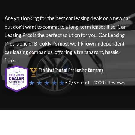
Are you looking for the best car leasing deals on a new car
but don't want to commit to a long-term lease? If so,
Car
Leasing Pros
is the perfect solution for you.
Car Leasing
Pros
is one of Brooklyn's most well-known independent
car leasing companies, offering a transparent, hassle-
free...
The Most Trusted Car Leasing Company
★ ★ ★ ★ ★
5.0/5 out of
4000+ Reviews