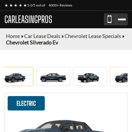
★ ★ ★ ★ ★
5.0/5 out of
4000+ Reviews
CARLEASINGPROS
Home
»
Car Lease Deals
»
Chevrolet Lease Specials
»
Chevrolet Silverado Ev
ELECTRIC