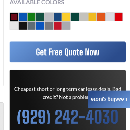
AVAILABLE COLORS
Get Free Quote Now
Cheapest short or long term car lease deals. Bad
credit? Not a problem.
Leasing Quote
(929) 242-4030