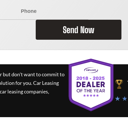
Send Now
ar but don't want to commit to
olution for you.
Car Leasing
car leasing companies,
★ ★