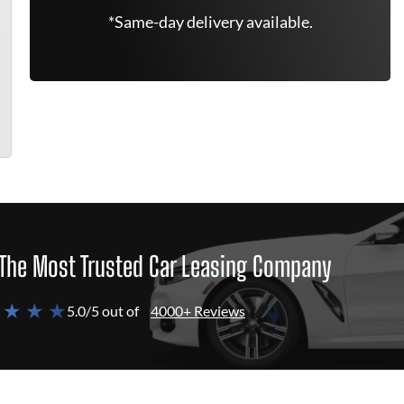
*Same-day delivery available.
The Most Trusted Car Leasing Company
 ★ ★ ★
5.0/5 out of
4000+ Reviews