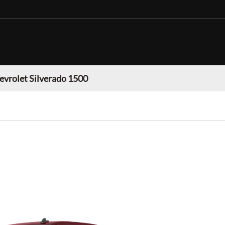
evrolet Silverado 1500