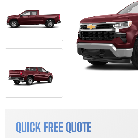
QUICK FREE QUOTE