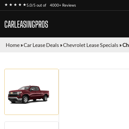
★ ★ ★ ★ ★
5.0/5 out of
4000+ Reviews
CARLEASINGPROS
Home
»
Car Lease Deals
»
Chevrolet Lease Specials
»
Ch