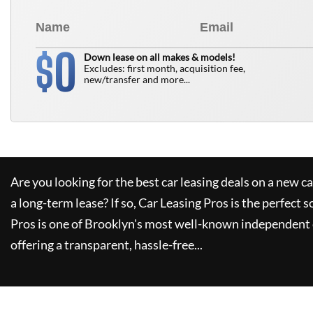
0
$
Down lease on all makes & models!
Excludes: first month, acquisition fee,
new/transfer and more...
Are you looking for the best car leasing deals on a new c
a long-term lease? If so,
Car Leasing Pros
is the perfect s
Pros
is one of Brooklyn's most well-known independent 
offering a transparent, hassle-free...