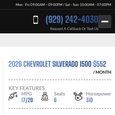
Mon - Fri: 09:00AM – 09:00PM / Sat - Sun: 10:00AM - 07:00PM
(929) 242-4030
Request A Callback Or Text Us
2026 CHEVROLET SILVERADO 1500
$
552
/ MONTH
KEY FEATURES
MPG
Seats
Horsepower
17
/
20
6
310