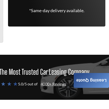
*Same-day delivery available.
The Most Trusted Car Leasing Company
Leasing Quote
 ★ ★ ★
5.0/5 out of
4000+ Reviews