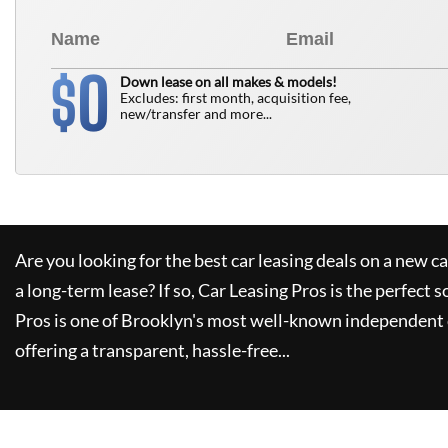
0
$
Down lease on all makes & models!
Excludes: first month, acquisition fee,
new/transfer and more...
Are you looking for the best car leasing deals on a new c
a long-term lease? If so,
Car Leasing Pros
is the perfect s
Pros
is one of Brooklyn's most well-known independent 
offering a transparent, hassle-free...