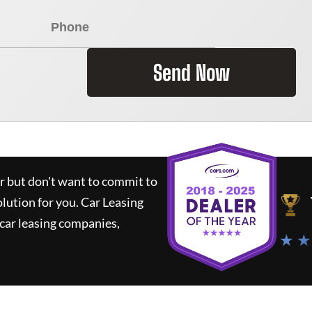
Send Now
ar but don't want to commit to
olution for you.
Car Leasing
car leasing companies,
★ ★