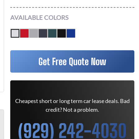
AVAILABLE COLORS
Get Free Quote Now
Cheapest short or long term car lease deals. Bad
credit? Not a problem.
(929) 242-4030