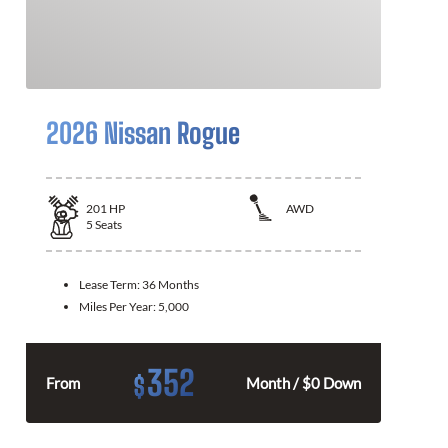
2026 Nissan Rogue
201
HP
AWD
5
Seats
Lease Term:
36 Months
Miles Per Year:
5,000
352
$
From
Month / $0 Down