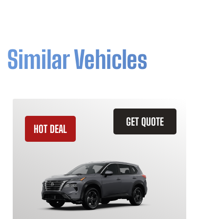
Similar Vehicles
GET QUOTE
HOT DEAL