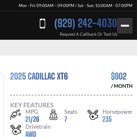
Mon - Fri: 09:00AM – 09:00PM / Sat - Sun: 10:00AM - 07:00PM
(929) 242-4030
Request A Callback Or Text Us
2025 CADILLAC XT6
$
902
/ MONTH
KEY FEATURES
MPG
Seats
Horsepower
21
/
26
7
235
Drivetrain
AWD