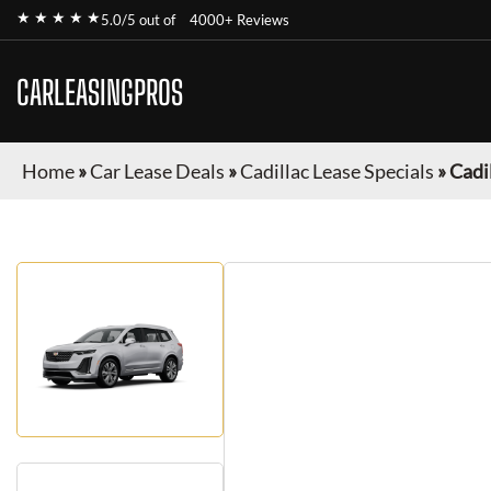
★ ★ ★ ★ ★
5.0/5 out of
4000+ Reviews
CARLEASINGPROS
Home
»
Car Lease Deals
»
Cadillac Lease Specials
»
Cadi