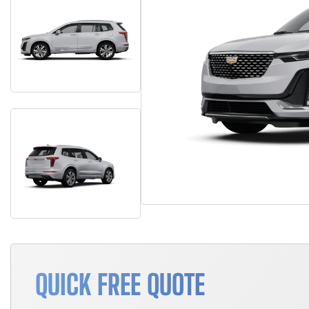
QUICK FREE QUOTE