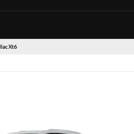
llac Xt6