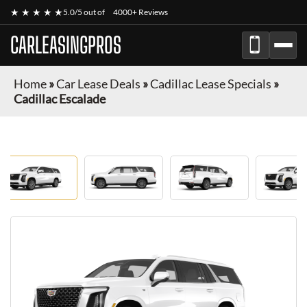
★ ★ ★ ★ ★
5.0/5 out of
4000+ Reviews
CARLEASINGPROS
Home
»
Car Lease Deals
»
Cadillac Lease Specials
»
Cadillac Escalade