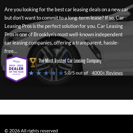
Are you looking for the best car leasing deals on a new car
but don't want to commit to a long-term lease? If so,
Car
Leasing Pros
is the perfect solution for you.
Car Leasing
Pros
is one of Brooklyn's most well-known independent
car leasing companies, offering a transparent, hassle-
free...
The Most Trusted Car Leasing Company
★ ★ ★ ★ ★
5.0/5 out of
4000+ Reviews
©
2026
All rights reserved