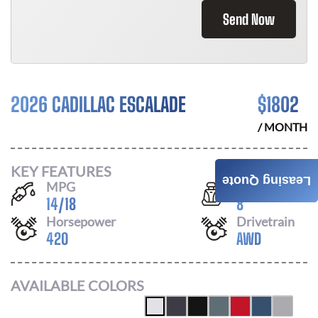
Send Now
2026 CADILLAC ESCALADE
$
1802
/ MONTH
KEY FEATURES
Leasing Quote
MPG
Seats
14
/
18
8
Horsepower
Drivetrain
420
AWD
AVAILABLE COLORS