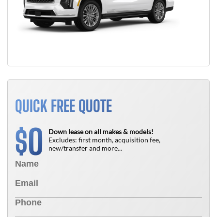
QUICK FREE QUOTE
0
$
Down lease on all makes & models!
Excludes: first month, acquisition fee,
new/transfer and more...