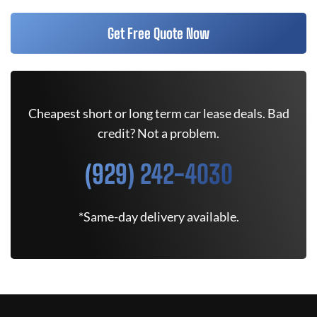
Get Free Quote Now
Cheapest short or long term car lease deals. Bad
credit? Not a problem.
(929) 242-4030
*Same-day delivery available.