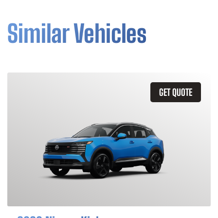
Similar Vehicles
GET QUOTE