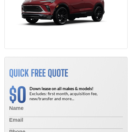
QUICK FREE QUOTE
0
$
Down lease on all makes & models!
Excludes: first month, acquisition fee,
new/transfer and more...