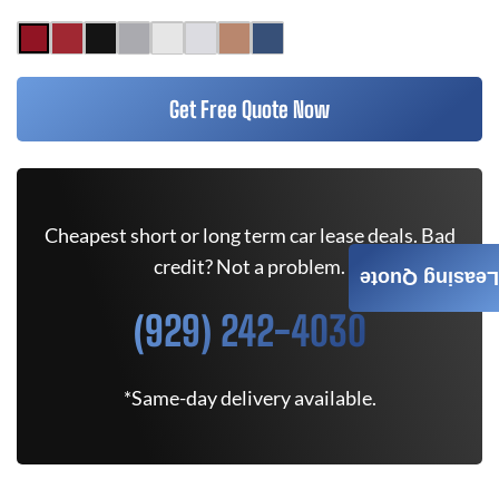
Get Free Quote Now
Cheapest short or long term car lease deals. Bad
credit? Not a problem.
Leasing Quote
(929) 242-4030
*Same-day delivery available.