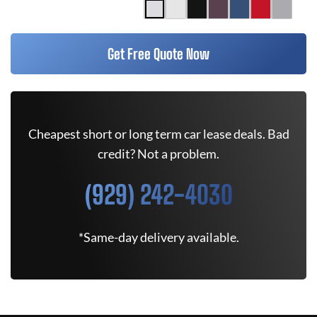
Get Free Quote Now
Cheapest short or long term car lease deals. Bad
credit? Not a problem.
(929) 242-4030
*Same-day delivery available.