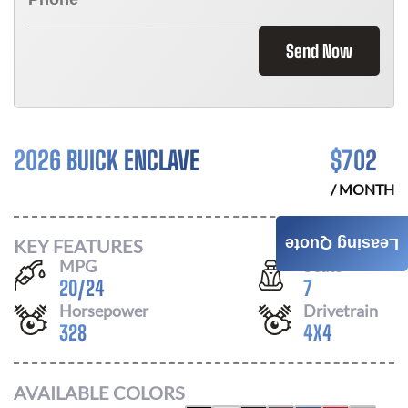
Send Now
2026 BUICK ENCLAVE
$
702
/ MONTH
KEY FEATURES
Leasing Quote
MPG
Seats
20
/
24
7
Horsepower
Drivetrain
328
4X4
AVAILABLE COLORS