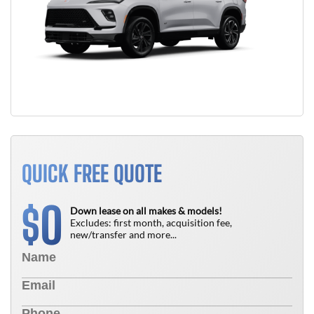
QUICK FREE QUOTE
0
$
Down lease on all makes & models!
Excludes: first month, acquisition fee,
new/transfer and more...