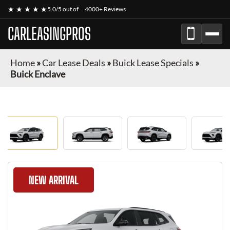
★ ★ ★ ★ ★
5.0/5 out of
4000+ Reviews
CARLEASINGPROS
Home
»
Car Lease Deals
»
Buick Lease Specials
»
Buick Enclave
NEW ARRIVAL