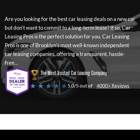
Are you looking for the best car leasing deals on a new car
but don't want to commit to a long-term lease? If so,
Car
Leasing Pros
is the perfect solution for you.
Car Leasing
Pros
is one of Brooklyn's most well-known independent
car leasing companies, offering a transparent, hassle-
free...
The Most Trusted Car Leasing Company
★ ★ ★ ★ ★
5.0/5 out of
4000+ Reviews