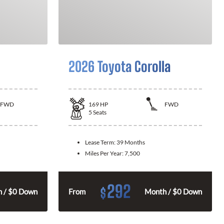
2026 Toyota Corolla
FWD
169
HP
FWD
5
Seats
Lease Term:
39 Months
Miles Per Year:
7,500
292
$
 / $0 Down
From
Month / $0 Down