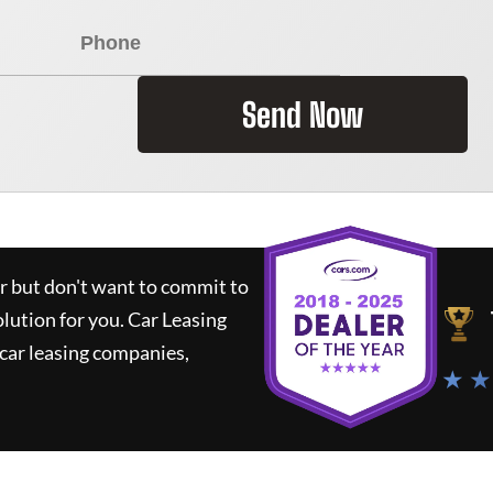
Send Now
ar but don't want to commit to
olution for you.
Car Leasing
car leasing companies,
★ ★