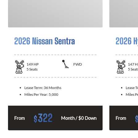
2026 Nissan Sentra
2026 H
149
HP
FWD
147
H
5
Seats
5
Seat
Lease Term:
36 Months
Lease 
Miles Per Year:
5,000
Miles P
322
$
From
Month / $0 Down
From