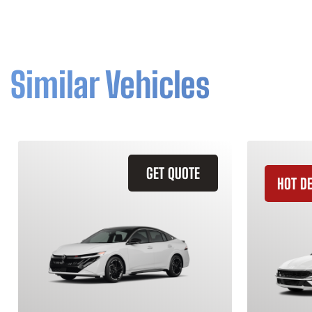
Similar Vehicles
GET QUOTE
HOT D