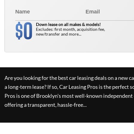
0
$
Down lease on all makes & models!
Excludes: first month, acquisition fee,
new/transfer and more...
Are you looking for the best car leasing deals on a new c
a long-term lease? If so,
Car Leasing Pros
is the perfect s
Pros
is one of Brooklyn's most well-known independent 
offering a transparent, hassle-free...