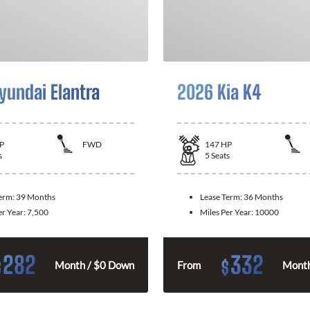
yundai Elantra
2026 Kia K4
P
FWD
147
HP
s
5
Seats
Term:
39 Months
Lease Term:
36 Months
er Year:
7,500
Miles Per Year:
10000
282
332
$
$
Month / $0 Down
From
Month