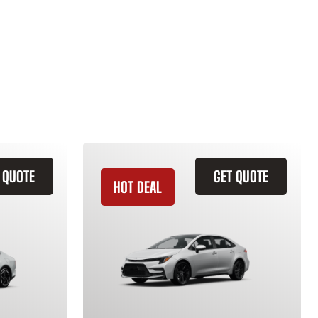
 QUOTE
GET QUOTE
HOT DEAL