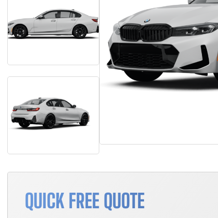
QUICK FREE QUOTE