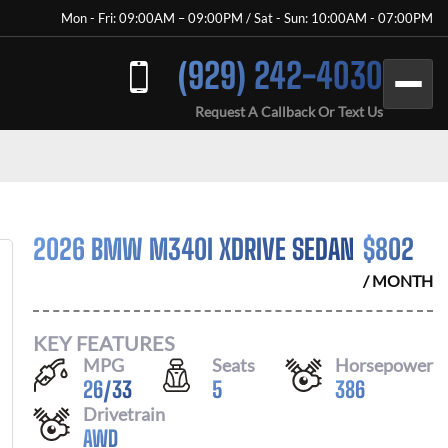
Mon - Fri: 09:00AM – 09:00PM / Sat - Sun: 10:00AM - 07:00PM
(929) 242-4030
Request A Callback Or Text Us
2026 BMW M340I XDRIVE SEDAN
$
802
/ MONTH
KEY FEATURES
MPG
Seats
Horsepower
26
/
33
5
386
Drivetrain
AWD