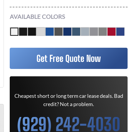
AVAILABLE COLORS
Get Free Quote Now
Cheapest short or long term car lease deals. Bad
credit? Not a problem.
(929) 242-4030