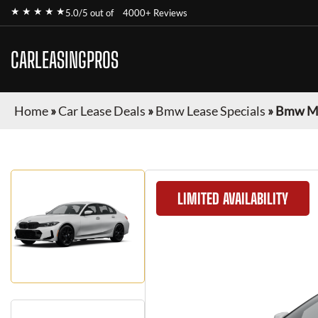
★ ★ ★ ★ ★
5.0/5 out of
4000+ Reviews
CARLEASINGPROS
Home
»
Car Lease Deals
»
Bmw Lease Specials
»
Bmw M3
LIMITED AVAILABILITY