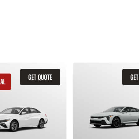
GET QUOTE
GET
EAL