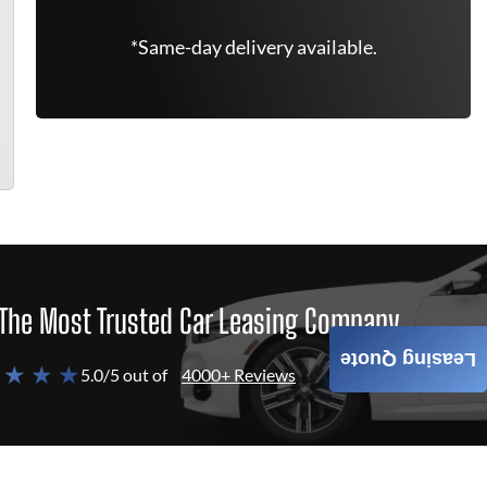
*Same-day delivery available.
The Most Trusted Car Leasing Company
Leasing Quote
 ★ ★ ★
5.0/5 out of
4000+ Reviews