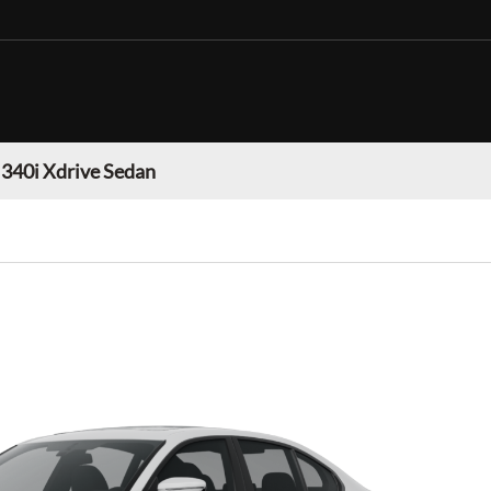
40i Xdrive Sedan