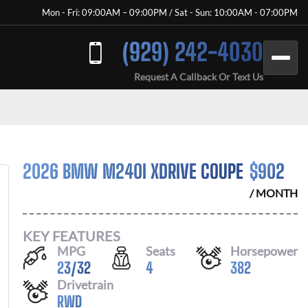
Mon - Fri: 09:00AM – 09:00PM / Sat - Sun: 10:00AM - 07:00PM
(929) 242-4030
Request A Callback Or Text Us
2026 BMW M240I XDRIVE COUPE
$
902
/ MONTH
KEY FEATURES
MPG
Seats
Horsepower
23
/
32
4
382
Drivetrain
RWD