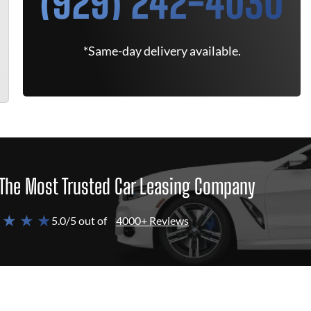
(929) 242-4030
*Same-day delivery available.
The Most Trusted Car Leasing Company
 ★ ★ ★
5.0/5 out of
4000+ Reviews