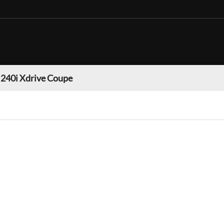
40i Xdrive Coupe