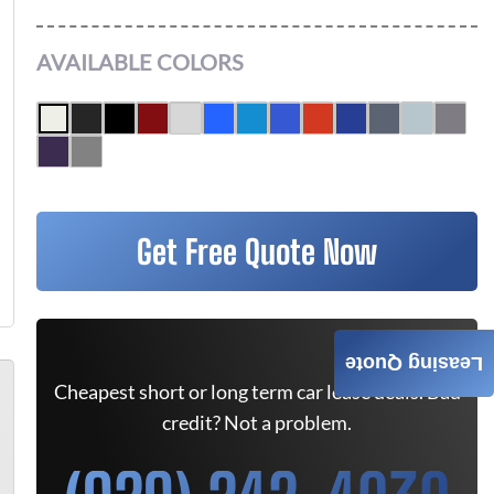
AVAILABLE COLORS
Get Free Quote Now
Leasing Quote
Cheapest short or long term car lease deals. Bad
credit? Not a problem.