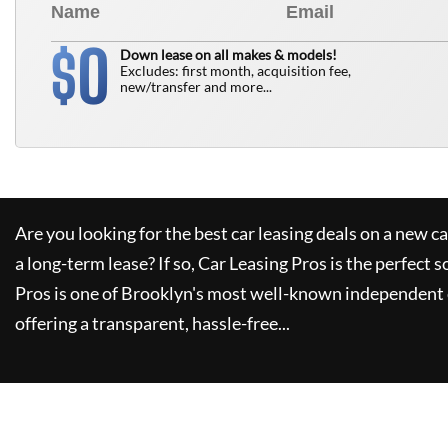
0
$
Down lease on all makes & models!
Excludes: first month, acquisition fee,
new/transfer and more...
Are you looking for the best car leasing deals on a new c
a long-term lease? If so,
Car Leasing Pros
is the perfect s
Pros
is one of Brooklyn's most well-known independent 
offering a transparent, hassle-free...