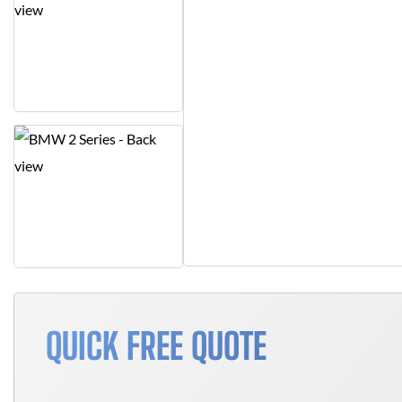
QUICK FREE QUOTE