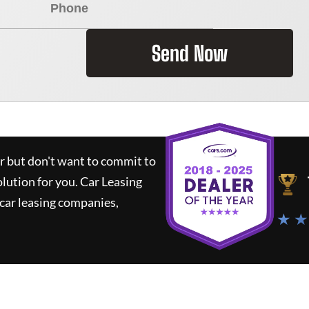
Send Now
ar but don't want to commit to
olution for you.
Car Leasing
car leasing companies,
★ ★