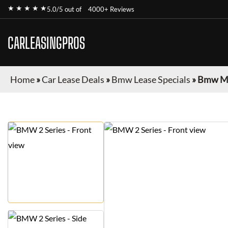
★ ★ ★ ★ ★
5.0/5 out of
4000+ Reviews
CARLEASINGPROS
Home
»
Car Lease Deals
»
Bmw Lease Specials
»
Bmw M2