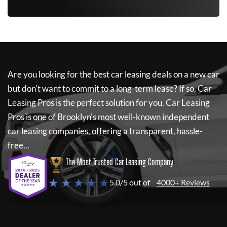
Are you looking for the best car leasing deals on a new car
but don't want to commit to a long-term lease? If so,
Car
Leasing Pros
is the perfect solution for you.
Car Leasing
Pros
is one of Brooklyn's most well-known independent
car leasing companies, offering a transparent, hassle-
free...
The Most Trusted Car Leasing Company
★ ★ ★ ★ ★
5.0/5 out of
4000+ Reviews