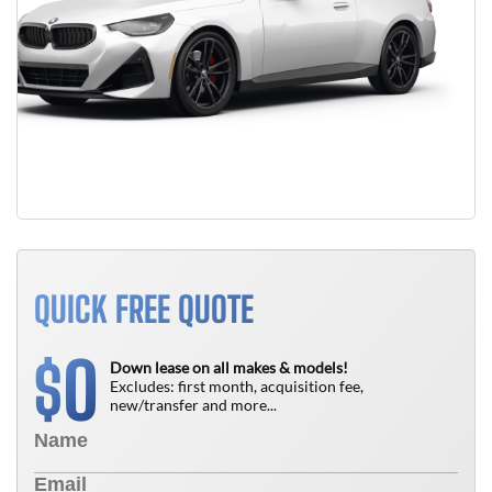
QUICK FREE QUOTE
0
$
Down lease on all makes & models!
Excludes: first month, acquisition fee,
new/transfer and more...