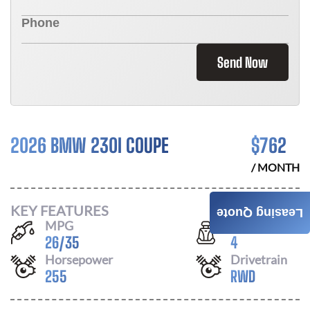
Send Now
2026 BMW 230I COUPE
$
762
/ MONTH
KEY FEATURES
Leasing Quote
MPG
Seats
26
/
35
4
Horsepower
Drivetrain
255
RWD