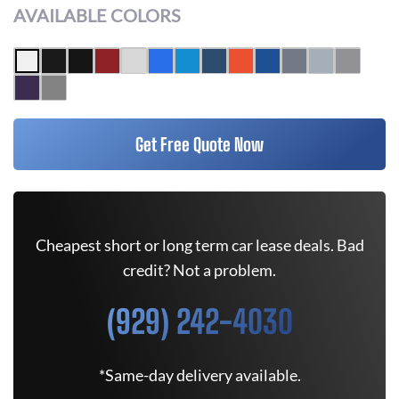
AVAILABLE COLORS
Get Free Quote Now
Cheapest short or long term car lease deals. Bad
credit? Not a problem.
(929) 242-4030
*Same-day delivery available.