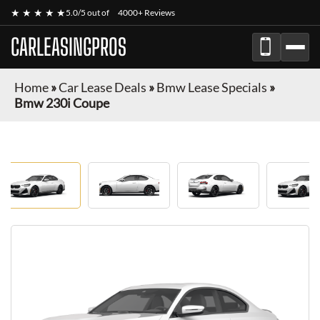
★ ★ ★ ★ ★
5.0/5 out of
4000+ Reviews
CARLEASINGPROS
Home
»
Car Lease Deals
»
Bmw Lease Specials
»
Bmw 230i Coupe