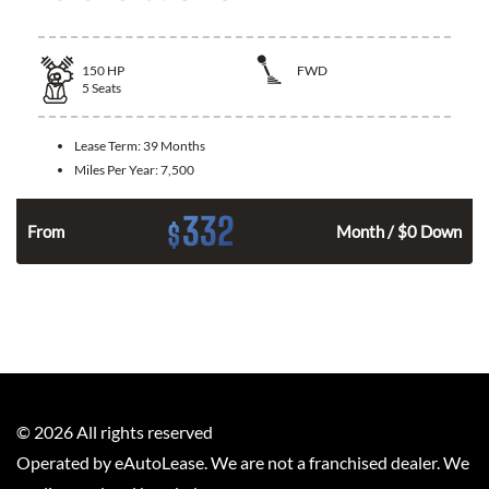
150
HP
FWD
5
Seats
Lease Term:
39 Months
Miles Per Year:
7,500
332
$
n
From
Month / $0 Down
©
2026
All rights reserved
Operated by eAutoLease. We are not a franchised dealer. We