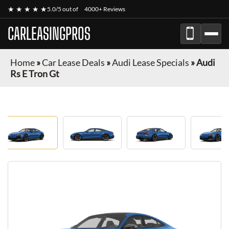
★ ★ ★ ★ ★
5.0/5 out of
4000+ Reviews
CARLEASINGPROS
Home
»
Car Lease Deals
»
Audi Lease Specials
»
Audi
Rs E Tron Gt