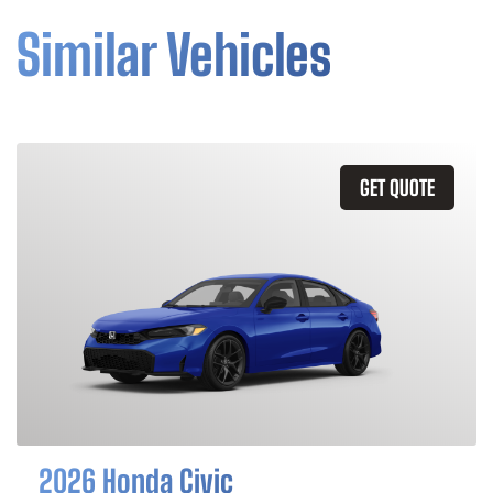
Similar Vehicles
GET QUOTE
2026 Honda Civic