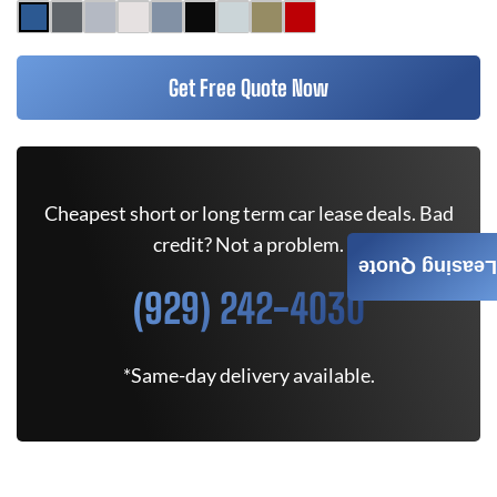
Get Free Quote Now
Cheapest short or long term car lease deals. Bad
credit? Not a problem.
Leasing Quote
(929) 242-4030
*Same-day delivery available.