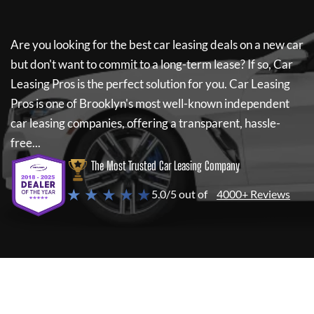
Are you looking for the best car leasing deals on a new car
but don't want to commit to a long-term lease? If so,
Car
Leasing Pros
is the perfect solution for you.
Car Leasing
Pros
is one of Brooklyn's most well-known independent
car leasing companies, offering a transparent, hassle-
free...
The Most Trusted Car Leasing Company
★ ★ ★ ★ ★
5.0/5 out of
4000+ Reviews