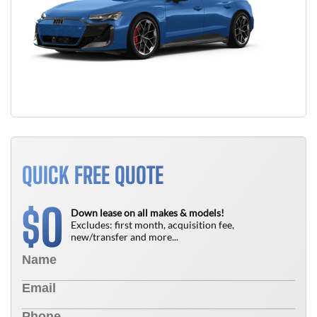
QUICK FREE QUOTE
0
$
Down lease on all makes & models!
Excludes: first month, acquisition fee,
new/transfer and more...