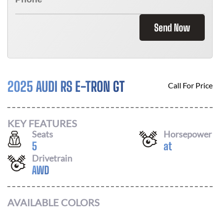
Send Now
2025 AUDI RS E-TRON GT
Call For Price
KEY FEATURES
Seats
Horsepower
5
at
Drivetrain
AWD
AVAILABLE COLORS