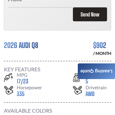
Send Now
2026 AUDI Q8
$
902
/ MONTH
KEY FEATURES
Leasing Quote
MPG
Seats
17
/
23
5
Horsepower
Drivetrain
335
AWD
AVAILABLE COLORS