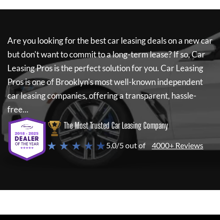
Are you looking for the best car leasing deals on a new car
but don't want to commit to a long-term lease? If so,
Car
Leasing Pros
is the perfect solution for you.
Car Leasing
Pros
is one of Brooklyn's most well-known independent
car leasing companies, offering a transparent, hassle-
free...
The Most Trusted Car Leasing Company
★ ★ ★ ★ ★
5.0/5 out of
4000+ Reviews