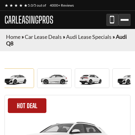
★ ★ ★ ★ ★
5.0/5 out of
4000+ Reviews
CARLEASINGPROS
Home
»
Car Lease Deals
»
Audi Lease Specials
»
Audi
Q8
HOT DEAL