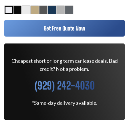
Get Free Quote Now
Cheapest short or long term car lease deals. Bad
credit? Not a problem.
(929) 242-4030
*Same-day delivery available.