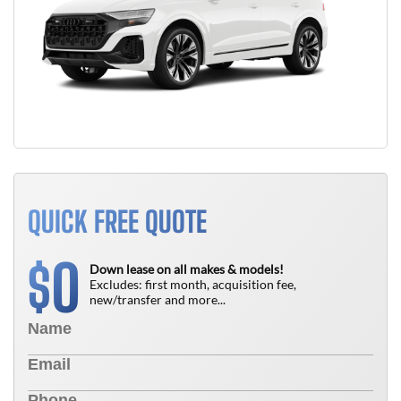
QUICK FREE QUOTE
0
$
Down lease on all makes & models!
Excludes: first month, acquisition fee,
new/transfer and more...