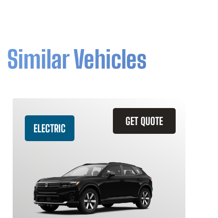
Similar Vehicles
GET QUOTE
ELECTRIC