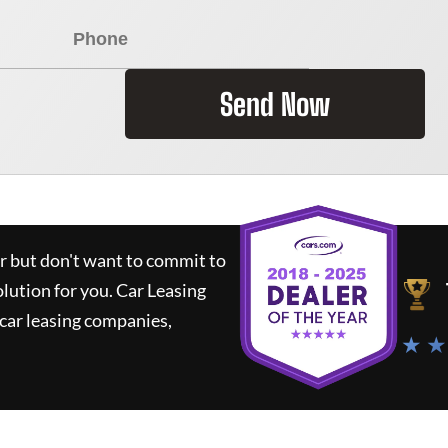
Send Now
ar but don't want to commit to
olution for you.
Car Leasing
car leasing companies,
★ ★