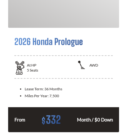
2026 Honda Prologue
At
HP
AWD
5
Seats
Lease Term:
36 Months
Miles Per Year:
7,500
332
$
From
Month / $0 Down