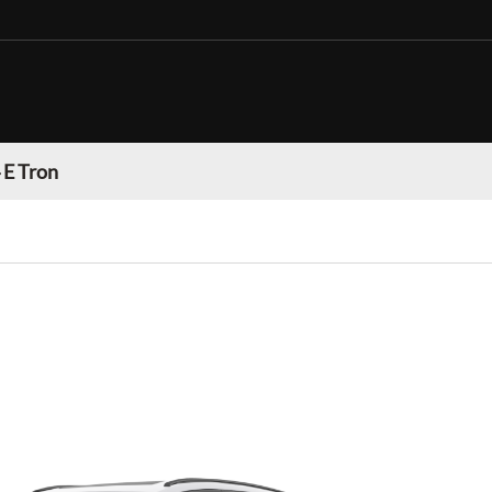
 E Tron