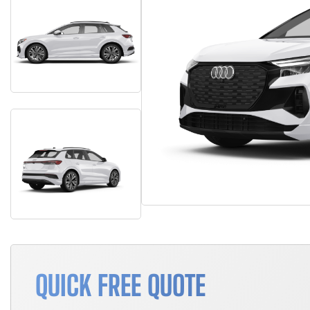
QUICK FREE QUOTE