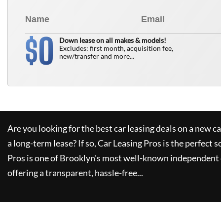
0
$
Down lease on all makes & models!
Excludes: first month, acquisition fee,
new/transfer and more...
Are you looking for the best car leasing deals on a new c
a long-term lease? If so,
Car Leasing Pros
is the perfect s
Pros
is one of Brooklyn's most well-known independent 
offering a transparent, hassle-free...