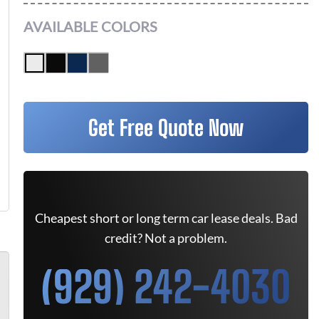
AVAILABLE COLORS
Get Free Quote Now
Cheapest short or long term car lease deals. Bad
credit? Not a problem.
(929) 242-4030