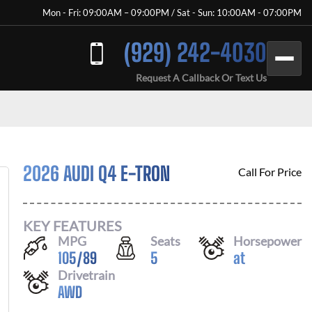
Mon - Fri: 09:00AM – 09:00PM / Sat - Sun: 10:00AM - 07:00PM
(929) 242-4030
Request A Callback Or Text Us
2026 AUDI Q4 E-TRON
Call For Price
KEY FEATURES
MPG
Seats
Horsepower
105
/
89
5
at
Drivetrain
AWD