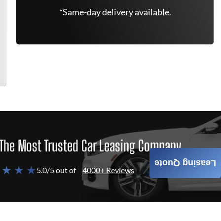
*Same-day delivery available.
The Most Trusted Car Leasing Company
Leasing Quote
 ★ ★ ★
5.0/5 out of
4000+ Reviews