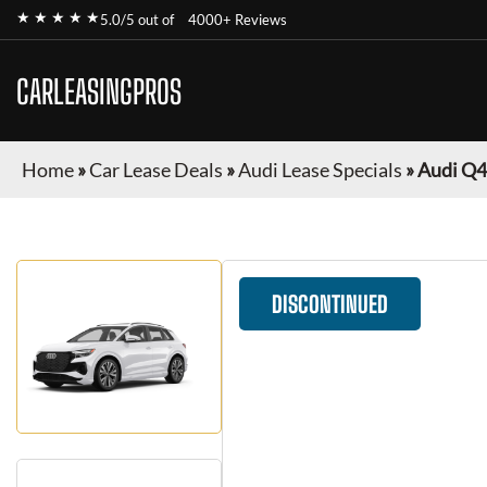
★ ★ ★ ★ ★
5.0/5 out of
4000+ Reviews
CARLEASINGPROS
Home
»
Car Lease Deals
»
Audi Lease Specials
»
Audi Q4
DISCONTINUED