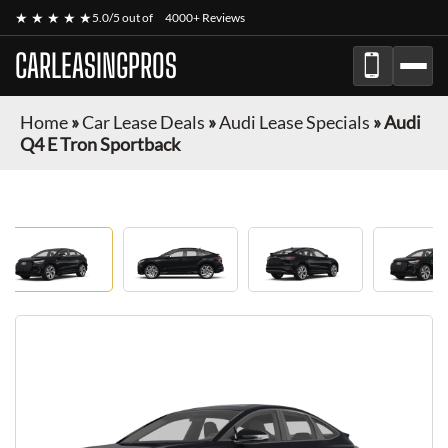
★ ★ ★ ★ ★
5.0/5 out of
4000+ Reviews
CARLEASINGPROS
Home
»
Car Lease Deals
»
Audi Lease Specials
»
Audi
Q4 E Tron Sportback