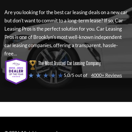
Are you looking for the best car leasing deals on a new car
but don't want to commit to a long-term lease? If so,
Car
Leasing Pros
is the perfect solution for you.
Car Leasing
Pros
is one of Brooklyn's most well-known independent
car leasing companies, offering a transparent, hassle-
free...
The Most Trusted Car Leasing Company
★ ★ ★ ★ ★
5.0/5 out of
4000+ Reviews