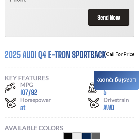
Send Now
2025 AUDI Q4 E-TRON SPORTBACK
Call For Price
KEY FEATURES
Leasing Quote
MPG
Seats
107
/
92
5
Horsepower
Drivetrain
at
AWD
AVAILABLE COLORS