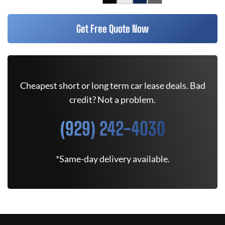
Get Free Quote Now
Cheapest short or long term car lease deals. Bad
credit? Not a problem.
(929) 242-4030
*Same-day delivery available.