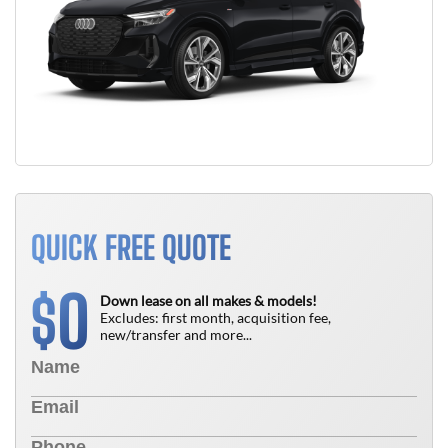
QUICK FREE QUOTE
0
$
Down lease on all makes & models!
Excludes: first month, acquisition fee,
new/transfer and more...