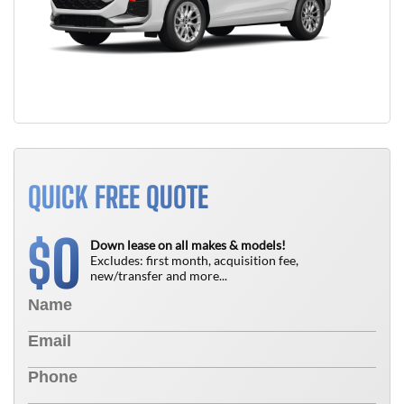
QUICK FREE QUOTE
0
$
Down lease on all makes & models!
Excludes: first month, acquisition fee,
new/transfer and more...