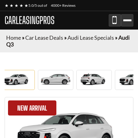
★ ★ ★ ★ ★
5.0/5 out of
4000+ Reviews
CARLEASINGPROS
Home
»
Car Lease Deals
»
Audi Lease Specials
»
Audi
Q3
NEW ARRIVAL