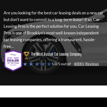
Are you looking for the best car leasing deals on a new car
but don't want to commit to a long-term lease? If so,
Car
Leasing Pros
is the perfect solution for you.
Car Leasing
Pros
is one of Brooklyn's most well-known independent
car leasing companies, offering a transparent, hassle-
free...
The Most Trusted Car Leasing Company
★ ★ ★ ★ ★
5.0/5 out of
4000+ Reviews