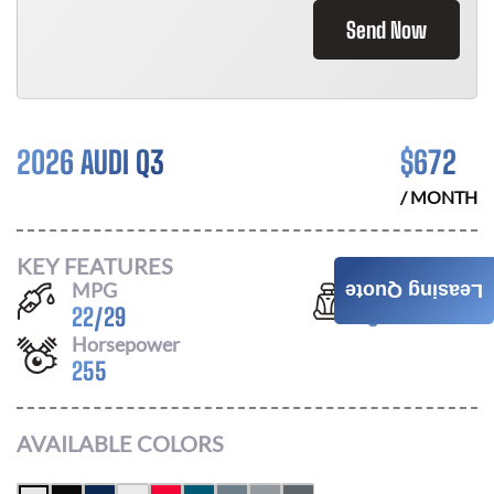
Send Now
2026 AUDI Q3
$
672
/ MONTH
KEY FEATURES
MPG
Seats
Leasing Quote
22
/
29
5
Horsepower
255
AVAILABLE COLORS