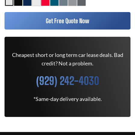
Get Free Quote Now
Cheapest short or long term car lease deals. Bad
credit? Not a problem.
(929) 242-4030
*Same-day delivery available.