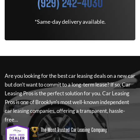
(929) 242-4030
*Same-day delivery available.
Are you looking for the best car leasing deals on a new car
but don't want to commit to a long-term lease? If so,
Car
Leasing Pros
is the perfect solution for you.
Car Leasing
Pros
is one of Brooklyn's most well-known independent
car leasing companies, offering a transparent, hassle-
free...
The Most Trusted Car Leasing Company