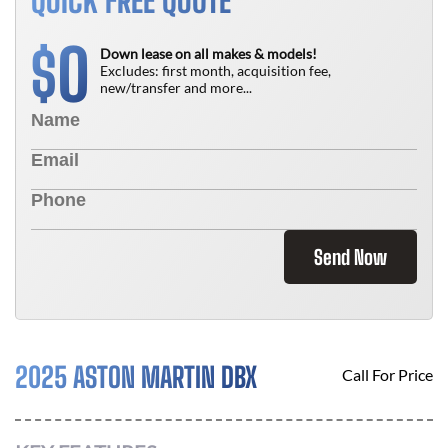
QUICK FREE QUOTE
0
$
Down lease on all makes & models!
Excludes: first month, acquisition fee,
new/transfer and more...
Send Now
2025 ASTON MARTIN DBX
Call For Price