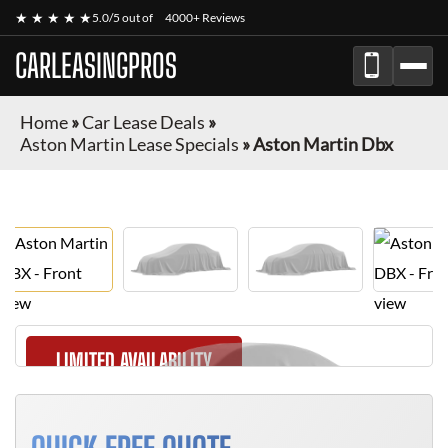
★ ★ ★ ★ ★
5.0/5 out of
4000+ Reviews
CARLEASINGPROS
Home
»
Car Lease Deals
»
Aston Martin Lease Specials
»
Aston Martin Dbx
LIMITED AVAILABILITY