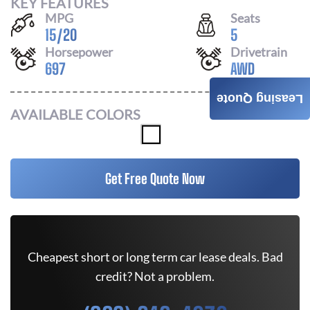
KEY FEATURES
MPG
Seats
15
/
20
5
Horsepower
Drivetrain
697
AWD
Leasing Quote
AVAILABLE COLORS
Get Free Quote Now
Cheapest short or long term car lease deals. Bad
credit? Not a problem.