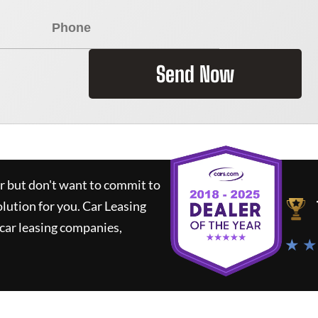
Send Now
ar but don't want to commit to
olution for you.
Car Leasing
car leasing companies,
★ ★