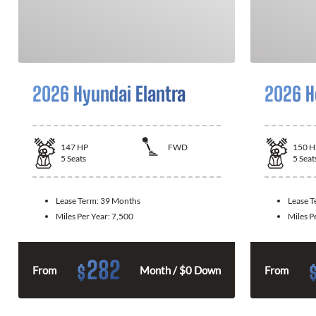
2026 Hyundai Elantra
2026 H
147
HP
FWD
150
H
5
Seats
5
Seat
Lease Term:
39 Months
Lease 
Miles Per Year:
7,500
Miles P
282
$
From
Month / $0 Down
From