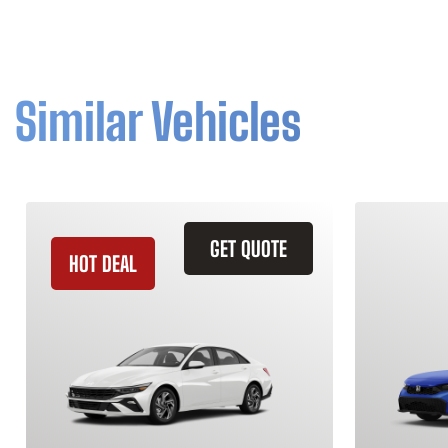
Similar Vehicles
GET QUOTE
HOT DEAL