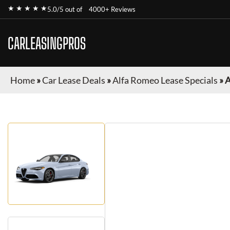
★ ★ ★ ★ ★
5.0/5 out of
4000+ Reviews
CARLEASINGPROS
Home
»
Car Lease Deals
»
Alfa Romeo Lease Specials
»
A