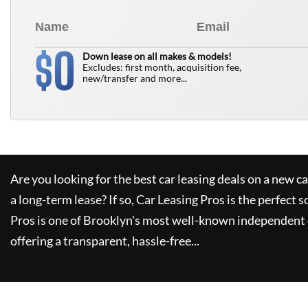
0
$
Down lease on all makes & models!
Excludes: first month, acquisition fee,
new/transfer and more...
Are you looking for the best car leasing deals on a new c
a long-term lease? If so,
Car Leasing Pros
is the perfect s
Pros
is one of Brooklyn's most well-known independent 
offering a transparent, hassle-free...