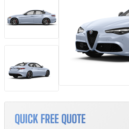
QUICK FREE QUOTE