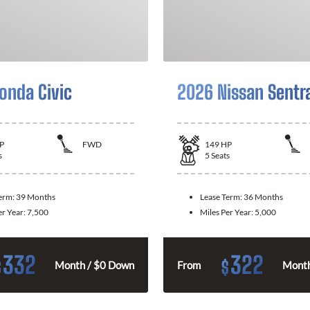
onda Civic
2026 Nissan Sentr
P
FWD
149
HP
s
5
Seats
Term:
39 Months
Lease Term:
36 Months
er Year:
7,500
Miles Per Year:
5,000
332
322
$
$
Month / $0 Down
From
Month