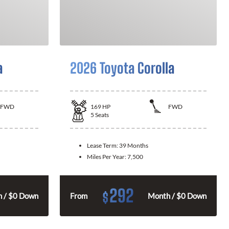
a
2026 Toyota Corolla
FWD
169
HP
FWD
5
Seats
Lease Term:
39 Months
Miles Per Year:
7,500
292
$
 / $0 Down
From
Month / $0 Down