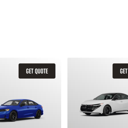
GET QUOTE
GET