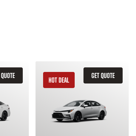
 QUOTE
GET QUOTE
HOT DEAL