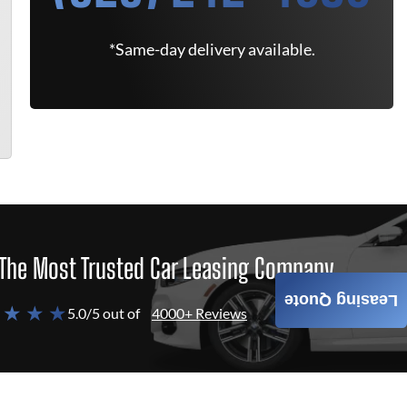
*Same-day delivery available.
The Most Trusted Car Leasing Company
Leasing Quote
 ★ ★ ★
5.0/5 out of
4000+ Reviews