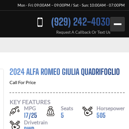
Mon - Fri: 09:00AM – 09:00PM / Sat - Sun: 10:00AM - 07:00PM
(929) 242-4030
Request A Callback Or Text Us
2024 ALFA ROMEO GIULIA QUADRIFOGLIO
Call For Price
KEY FEATURES
MPG
Seats
Horsepower
17
/
25
5
505
Drivetrain