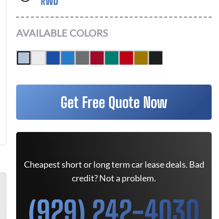
RWD
AVAILABLE COLORS
Get Free Quote Now
Cheapest short or long term car lease deals. Bad
credit? Not a problem.
(929) 242-4030