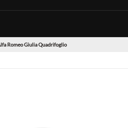
lfa Romeo Giulia Quadrifoglio