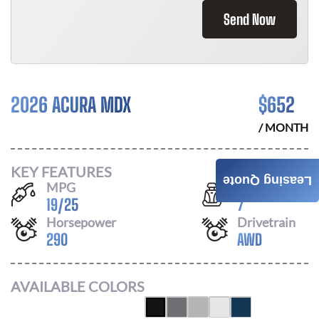
Send Now
2026 ACURA MDX
$
652
/ MONTH
KEY FEATURES
Leasing Quote
MPG
Seats
19
/
25
7
Horsepower
Drivetrain
290
AWD
AVAILABLE COLORS