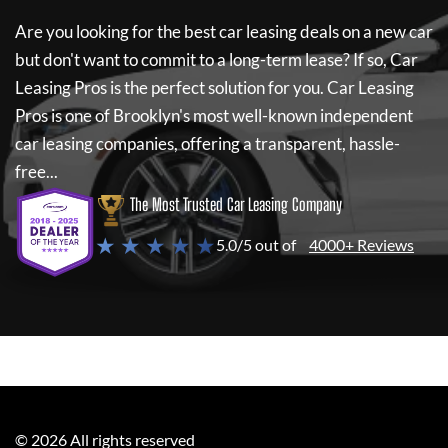
Are you looking for the best car leasing deals on a new car
but don't want to commit to a long-term lease? If so,
Car
Leasing Pros
is the perfect solution for you.
Car Leasing
Pros
is one of Brooklyn's most well-known independent
car leasing companies, offering a transparent, hassle-
free...
The Most Trusted Car Leasing Company
★ ★ ★ ★ ★
5.0/5 out of
4000+ Reviews
©
2026
All rights reserved