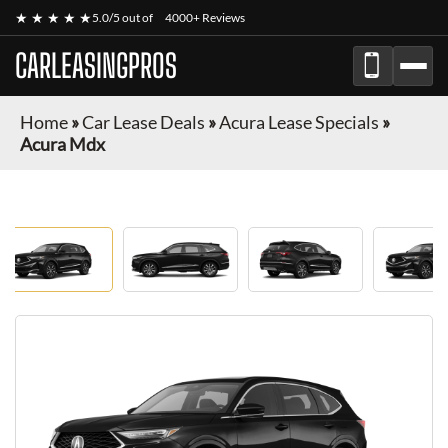
★ ★ ★ ★ ★
5.0/5 out of
4000+ Reviews
CARLEASINGPROS
Home
»
Car Lease Deals
»
Acura Lease Specials
»
Acura Mdx