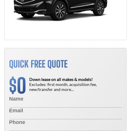
QUICK FREE QUOTE
0
$
Down lease on all makes & models!
Excludes: first month, acquisition fee,
new/transfer and more...