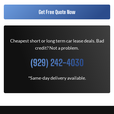
Get Free Quote Now
Cheapest short or long term car lease deals. Bad
credit? Not a problem.
(929) 242-4030
*Same-day delivery available.